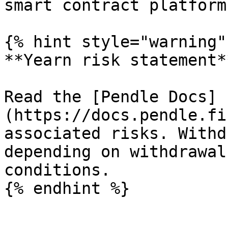
smart contract platform!
{% hint style="warning" 
**Yearn risk statement**
Read the [Pendle Docs]
(https://docs.pendle.fi
associated risks. Withd
depending on withdrawal
conditions.
