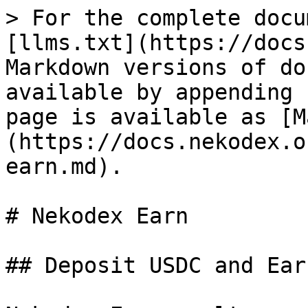
> For the complete docu
[llms.txt](https://docs
Markdown versions of do
available by appending 
page is available as [M
(https://docs.nekodex.o
earn.md).

# Nekodex Earn

## Deposit USDC and Earn