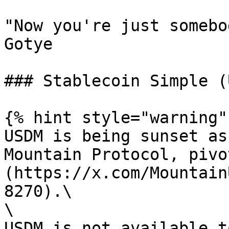
"Now you're just somebo
Gotye

### Stablecoin Simple (
{% hint style="warning" 
USDM is being sunset as
Mountain Protocol, pivo
(https://x.com/Mountain
8270).\

\

USDM is not available t