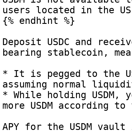
users located in the US.
{% endhint %}

Deposit USDC and receiv
bearing stablecoin, mean
* It is pegged to the U
assuming normal liquidi
* While holding USDM, y
more USDM according to 
APY for the USDM vault 