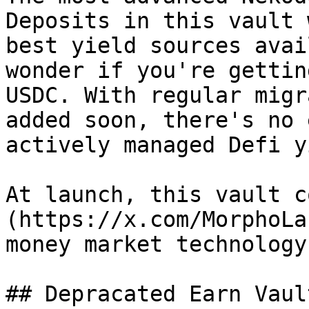
Deposits in this vault 
best yield sources avai
wonder if you're gettin
USDC. With regular migr
added soon, there's no 
actively managed Defi y
At launch, this vault c
(https://x.com/MorphoLa
money market technology.
## Depracated Earn Vault