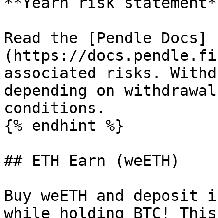
**Yearn risk statement**
Read the [Pendle Docs]
(https://docs.pendle.fi
associated risks. Withd
depending on withdrawal
conditions.

{% endhint %}

## ETH Earn (weETH)

Buy weETH and deposit i
while holding BTC! This