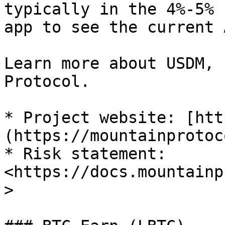
typically in the 4%-5% 
app to see the current A
Learn more about USDM, 
Protocol.

* Project website: [htt
(https://mountainprotoc
* Risk statement: 
<https://docs.mountainp
>
