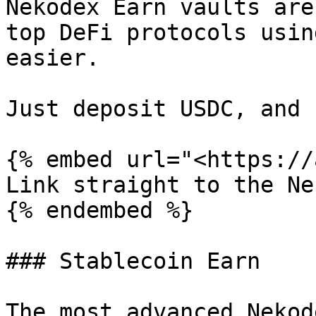
Nekodex Earn vaults are
top DeFi protocols usin
easier.

Just deposit USDC, and 
{% embed url="<https://
Link straight to the Ne
{% endembed %}

### Stablecoin Earn

The most advanced Nekod