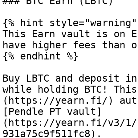
### BTC Earn (LBTC)

{% hint style="warning" 
This Earn vault is on E
have higher fees than o
{% endhint %}

Buy LBTC and deposit in
while holding BTC! This
(https://yearn.fi/) aut
[Pendle PT vault]
(https://yearn.fi/v3/1/
931a75c9f511fc8).
