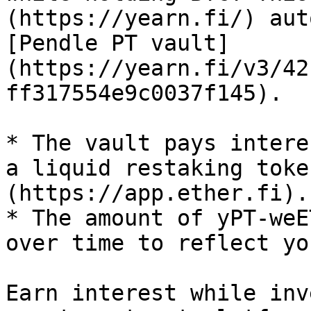
(https://yearn.fi/) aut
[Pendle PT vault]
(https://yearn.fi/v3/42
ff317554e9c0037f145).

* The vault pays intere
a liquid restaking toke
(https://app.ether.fi).

* The amount of yPT-weE
over time to reflect yo
Earn interest while inv