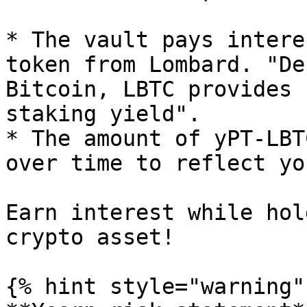
* The vault pays intere
token from Lombard. "De
Bitcoin, LBTC provides 
staking yield".

* The amount of yPT-LBT
over time to reflect yo
Earn interest while hol
crypto asset!

{% hint style="warning" 