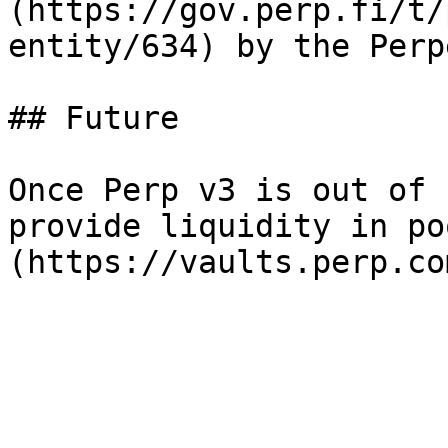
(https://gov.perp.fi/t/
entity/634) by the Perp
## Future

Once Perp v3 is out of 
provide liquidity in po