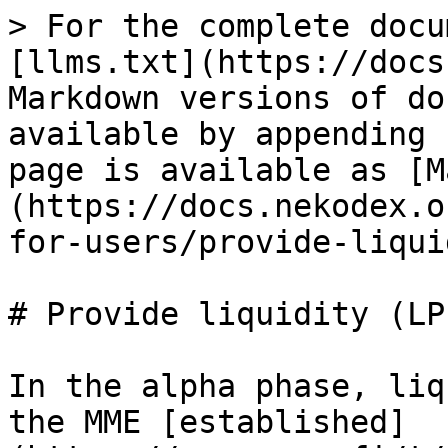
> For the complete docu
[llms.txt](https://docs
Markdown versions of do
available by appending 
page is available as [M
(https://docs.nekodex.o
for-users/provide-liqui
# Provide liquidity (LP)
In the alpha phase, liq
the MME [established]