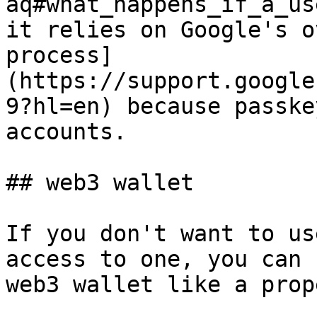
aq#what_happens_if_a_us
it relies on Google's o
process]
(https://support.google
9?hl=en) because passke
accounts.

## web3 wallet

If you don't want to us
access to one, you can 
web3 wallet like a prop