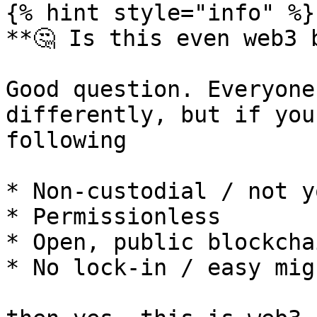
{% hint style="info" %}

**🤔 Is this even web3 b
Good question. Everyone
differently, but if you
following

* Non-custodial / not y
* Permissionless

* Open, public blockchai
* No lock-in / easy mig