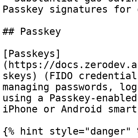
Passkey signatures for 
## Passkey

[Passkeys]
(https://docs.zerodev.a
skeys) (FIDO credential
managing passwords, log
using a Passkey-enabled
iPhone or Android smart
{% hint style="danger" %