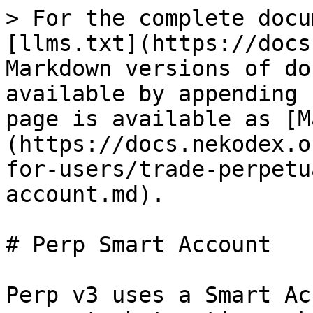
> For the complete docu
[llms.txt](https://docs
Markdown versions of do
available by appending 
page is available as [M
(https://docs.nekodex.o
for-users/trade-perpetu
account.md).

# Perp Smart Account

Perp v3 uses a Smart Ac