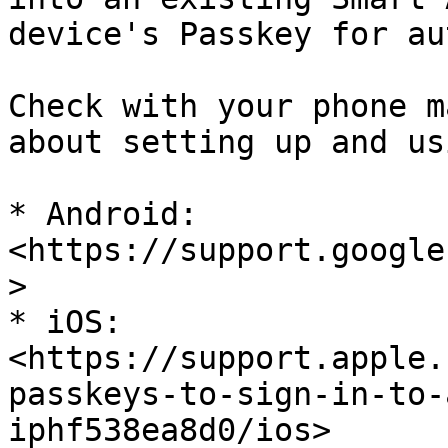
device's Passkey for au
Check with your phone m
about setting up and us
* Android: 
<https://support.google
>

* iOS: 
<https://support.apple.
passkeys-to-sign-in-to-
iphf538ea8d0/ios>
