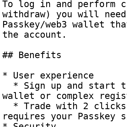
To log in and perform c
withdraw) you will need
Passkey/web3 wallet tha
the account.

## Benefits

* User experience

  * Sign up and start trading in seconds - no 
wallet or complex regis
  * Trade with 2 clicks - only sign-up/withdrawal 
requires your Passkey s
* Security
