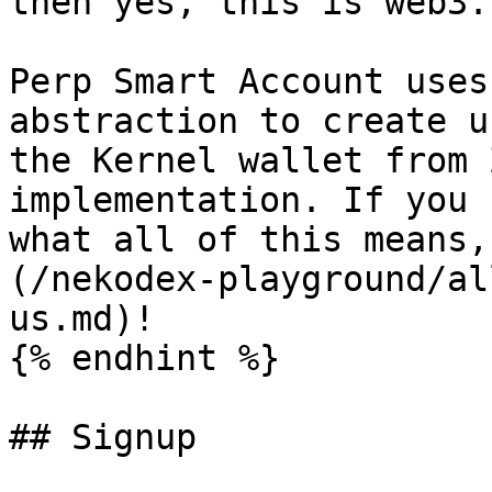
then yes, this is web3.

Perp Smart Account uses
abstraction to create u
the Kernel wallet from 
implementation. If you 
what all of this means,
(/nekodex-playground/al
us.md)!

{% endhint %}

## Signup
