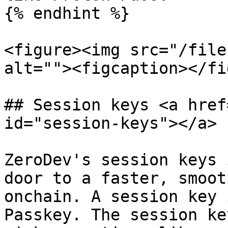
{% endhint %}

<figure><img src="/file
alt=""><figcaption></fi
## Session keys <a href
id="session-keys"></a>

ZeroDev's session keys 
door to a faster, smoot
onchain. A session key 
Passkey. The session ke