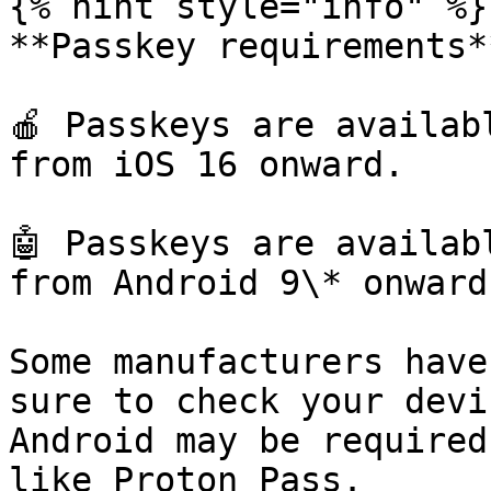
{% hint style="info" %}

**Passkey requirements**
🍎 Passkeys are availab
from iOS 16 onward.

🤖 Passkeys are availab
from Android 9\* onward.
Some manufacturers have
sure to check your devi
Android may be required
like Proton Pass.
