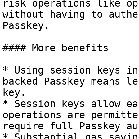
risk operations like op
without having to authe
Passkey.

#### More benefits

* Using session keys in
backed Passkey means le
key.

* Session keys allow ea
operations are permitte
require full Passkey au
* Substantial gas savin