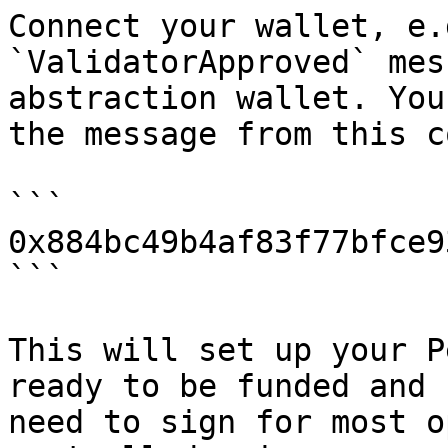
Connect your wallet, e.
`ValidatorApproved` mes
abstraction wallet. You
the message from this c
```

0x884bc49b4af83f77bfce9
```

This will set up your P
ready to be funded and 
need to sign for most o