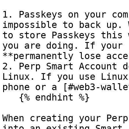
1. Passkeys on your com
impossible to back up. 
to store Passkeys this 
you are doing. If your 
**permanently lose acces
2. Perp Smart Account d
Linux. If you use Linux
phone or a [#web3-walle
   {% endhint %}

When creating your Perp
into an existing Smart 