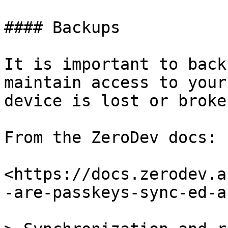
#### Backups

It is important to back
maintain access to your
device is lost or broken
From the ZeroDev docs:

<https://docs.zerodev.a
-are-passkeys-sync-ed-a