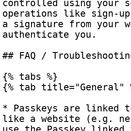
controlled using your s
operations like sign-up
a signature from your w
authenticate you.

## FAQ / Troubleshooting
{% tabs %}

{% tab title="General" %
* Passkeys are linked t
like a website (e.g. ne
use the Passkey linked 