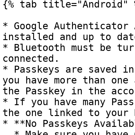
{% tab title="Android" %
* Google Authenticator 
installed and up to date
* Bluetooth must be tur
connected.

* Passkeys are saved in
you have more than one 
the Passkey in the acco
* If you have many Pass
the one linked to your 
* **No Passkeys Availab
  * Make sure you have Google Authenticator 