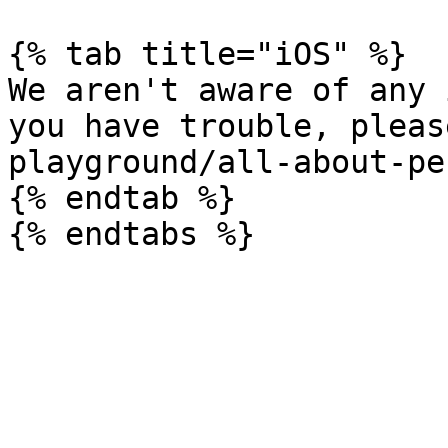
{% tab title="iOS" %}

We aren't aware of any 
you have trouble, pleas
playground/all-about-pe
{% endtab %}
