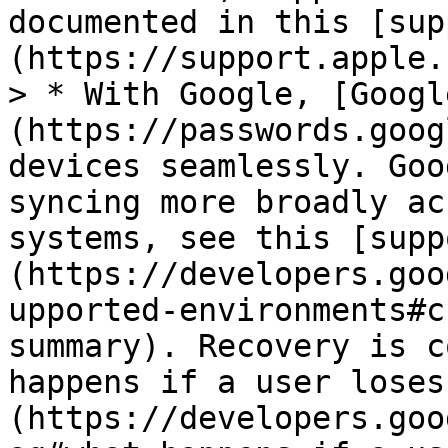
documented in this [sup
(https://support.apple.
> * With Google, [Googl
(https://passwords.goog
devices seamlessly. Goo
syncing more broadly ac
systems, see this [supp
(https://developers.goo
upported-environments#c
summary). Recovery is c
happens if a user loses
(https://developers.goo