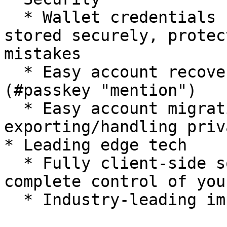
  * Wallet credentials (e.g. seed words) are 
stored securely, protec
mistakes

  * Easy account recovery using your [#passkey]
(#passkey "mention")

  * Easy account migration without 
exporting/handling priv
* Leading edge tech

  * Fully client-side solution puts the you in 
complete control of you
  * Industry-leading implementation from ZeroDev
