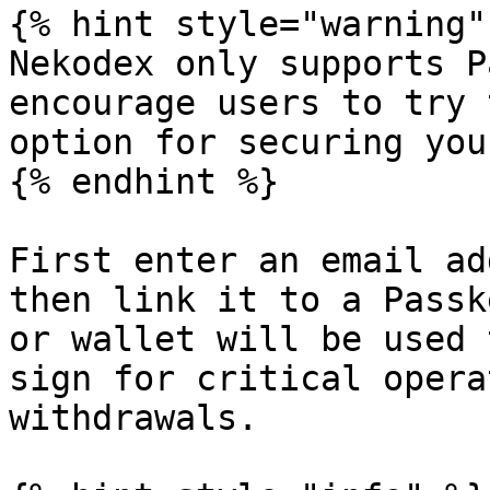
{% hint style="warning" 
Nekodex only supports P
encourage users to try 
option for securing you
{% endhint %}

First enter an email ad
then link it to a Passk
or wallet will be used 
sign for critical opera
withdrawals.
