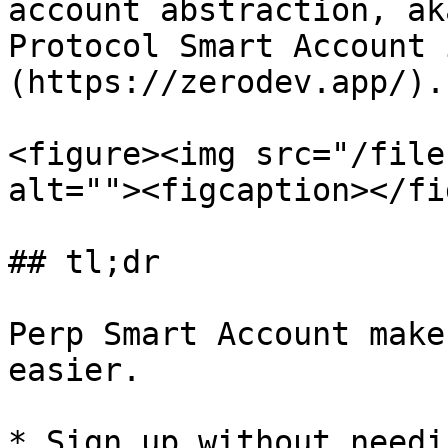
account abstraction, ak
Protocol Smart Account 
(https://zerodev.app/).

<figure><img src="/file
alt=""><figcaption></fi
## tl;dr

Perp Smart Account make
easier.

* Sign up without needi