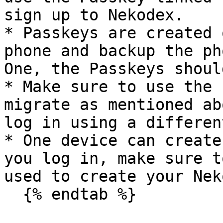
sign up to Nekodex.

* Passkeys are created 
phone and backup the ph
One, the Passkeys shoul
* Make sure to use the 
migrate as mentioned ab
log in using a differen
* One device can create
you log in, make sure t
used to create your Nek
  {% endtab %}
