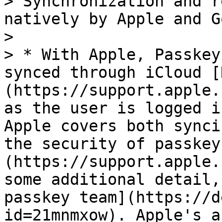
> Synchronization and r
natively by Apple and G
>

> * With Apple, Passkey
synced through iCloud [
(https://support.apple.
as the user is logged i
Apple covers both synci
the security of passkey
(https://support.apple.
some additional detail,
passkey team](https://d
id=21mnmxow). Apple's a