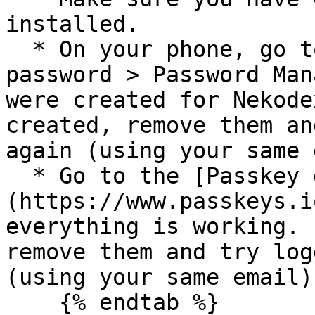
installed.

  * On your phone, go to Settings > Search for 
password > Password Man
were created for Nekode
created, remove them an
again (using your same 
  * Go to the [Passkey demo site]
(https://www.passkeys.i
everything is working. 
remove them and try log
(using your same email).
    {% endtab %}
