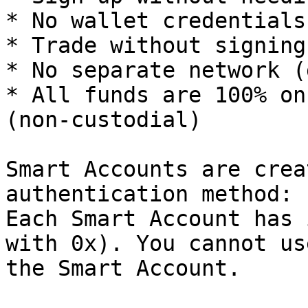
* No wallet credentials
* Trade without signing
* No separate network (
* All funds are 100% on
(non-custodial)

Smart Accounts are crea
authentication method: 
Each Smart Account has 
with 0x). You cannot us
the Smart Account.
