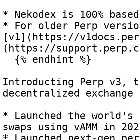
* Nekodex is 100% based
* For older Perp versio
[v1](https://v1docs.per
(https://support.perp.c
  {% endhint %}

Introducting Perp v3, t
decentralized exchange 
* Launched the world's 
swaps using vAMM in 2020
* Launched next-gen per