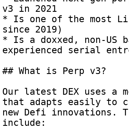
v3 in 2021

* Is one of the most Li
since 2019)

* Is a doxxed, non-US b
experienced serial entr
## What is Perp v3?

Our latest DEX uses a m
that adapts easily to c
new Defi innovations. T
include:
