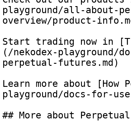
playground/all-about-pe
overview/product-info.md
Start trading now in [T
(/nekodex-playground/do
perpetual-futures.md)

Learn more about [How P
playground/docs-for-use
## More about Perpetual