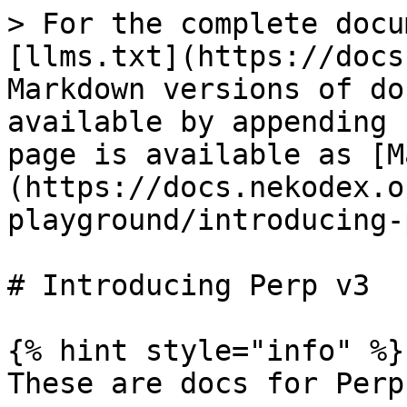
> For the complete docu
[llms.txt](https://docs
Markdown versions of do
available by appending 
page is available as [M
(https://docs.nekodex.o
playground/introducing-
# Introducing Perp v3

{% hint style="info" %}

These are docs for Perp