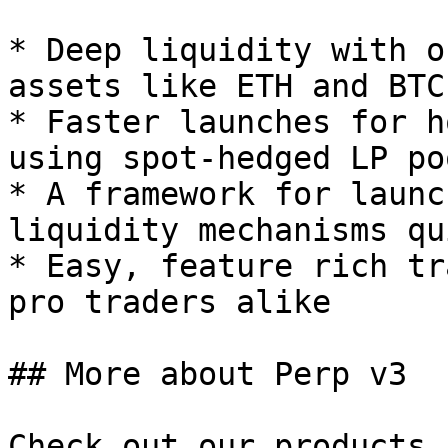
* Deep liquidity with o
assets like ETH and BTC

* Faster launches for h
using spot-hedged LP poo
* A framework for launc
liquidity mechanisms qu
* Easy, feature rich tr
pro traders alike

## More about Perp v3

Check out our products 