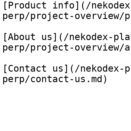
[Product info](/nekodex
perp/project-overview/p
[About us](/nekodex-pla
perp/project-overview/a
[Contact us](/nekodex-p