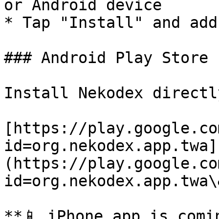
or Android device

* Tap "Install" and add
### Android Play Store

Install Nekodex directl
[https://play.google.co
id=org.nekodex.app.twa]
(https://play.google.co
id=org.nekodex.app.twa\
**📱 iPhone app is comin