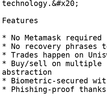
technology.&#x20;

Features

* No Metamask required 
* No recovery phrases t
* Trades happen on Unis
* Buy/sell on multiple 
abstraction

* Biometric-secured wit