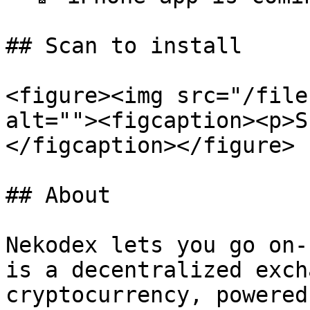
## Scan to install

<figure><img src="/file
alt=""><figcaption><p>S
</figcaption></figure>

## About

Nekodex lets you go on-
is a decentralized exch
cryptocurrency, powered