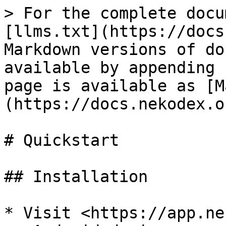
> For the complete docu
[llms.txt](https://docs
Markdown versions of do
available by appending 
page is available as [M
(https://docs.nekodex.o
# Quickstart

## Installation

* Visit <https://app.ne