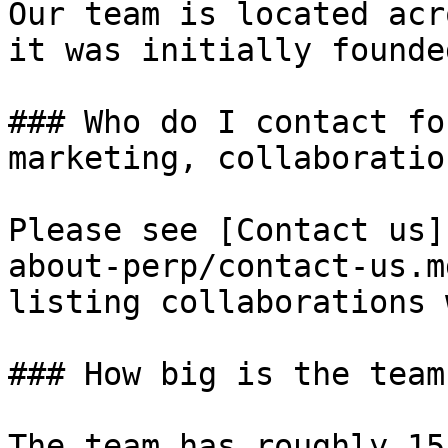
Our team is located acr
it was initially founde
### Who do I contact fo
marketing, collaboratio
Please see [Contact us]
about-perp/contact-us.m
listing collaborations 
### How big is the team?
The team has roughly 15