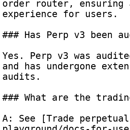
order router, ensuring 
experience for users.

### Has Perp v3 been au
Yes. Perp v3 was audite
and has undergone exten
audits.

### What are the tradin
A: See [Trade perpetual
playground/docs-for-use