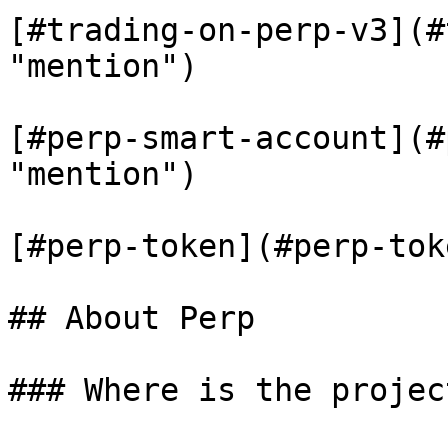
[#trading-on-perp-v3](#
"mention")

[#perp-smart-account](#
"mention")

[#perp-token](#perp-tok
## About Perp

### Where is the projec