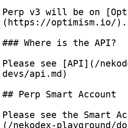
Perp v3 will be on [Opt
(https://optimism.io/).

### Where is the API?

Please see [API](/nekod
devs/api.md)

## Perp Smart Account

Please see the Smart Ac
(/nekodex-playground/do