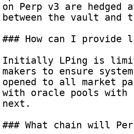
on Perp v3 are hedged a
between the vault and t
### How can I provide l
Initially LPing is limi
makers to ensure system
opened to all market pa
with oracle pools with 
next.

### What chain will Per