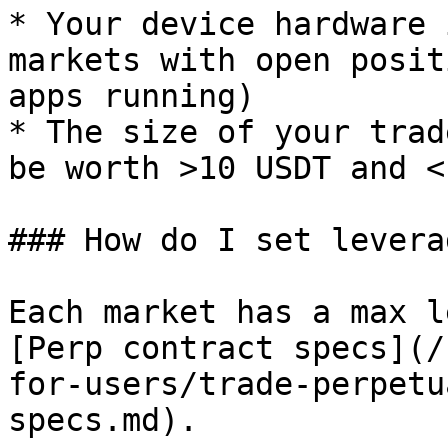
* Your device hardware 
markets with open posit
apps running)

* The size of your trad
be worth >10 USDT and <
### How do I set leverag
Each market has a max l
[Perp contract specs](/
for-users/trade-perpetu
specs.md).
