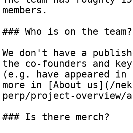
members.

### Who is on the team?

We don't have a publish
the co-founders and key
(e.g. have appeared in 
more in [About us](/nek
perp/project-overview/a
### Is there merch?
