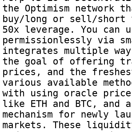
the Optimism network th
buy/long or sell/short 
50x leverage. You can u
permissionlessly via sm
integrates multiple way
the goal of offering tr
prices, and the freshes
various available metho
with using oracle price
like ETH and BTC, and a
mechanism for newly lau
markets. These liquidit