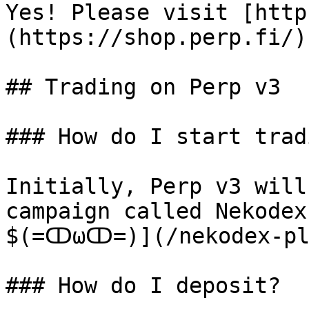
Yes! Please visit [http
(https://shop.perp.fi/)

## Trading on Perp v3

### How do I start tradi
Initially, Perp v3 will
campaign called Nekodex
$(=ↀωↀ=)](/nekodex-pla
### How do I deposit?
