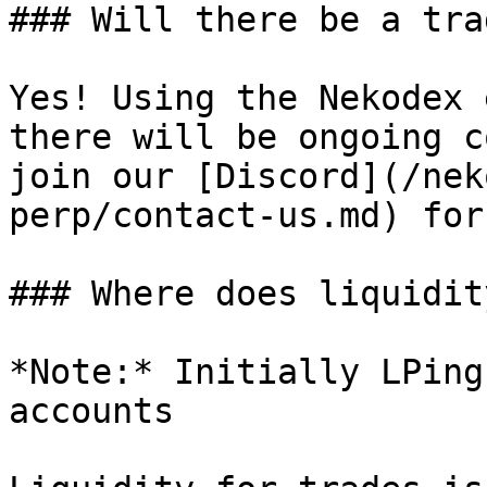
### Will there be a tra
Yes! Using the Nekodex 
there will be ongoing c
join our [Discord](/nek
perp/contact-us.md) for
### Where does liquidit
*Note:* Initially LPing
accounts
