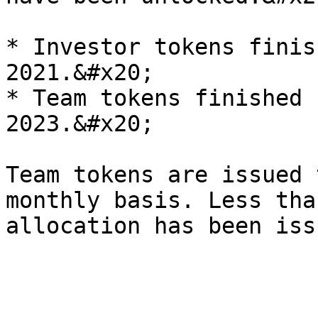
* Investor tokens finis
2021.&#x20;

* Team tokens finished 
2023.&#x20;

Team tokens are issued 
monthly basis. Less tha