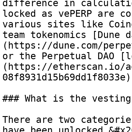
difference in calculati
locked as vePERP are co
various sites like Coin
team tokenomics [Dune d
(https://dune.com/perpe
or the Perpetual DAO [l
(https://etherscan.io/a
08f8931d15b69dd1f8033e).
### What is the vesting
There are two categorie
have been unlocked.&#x20