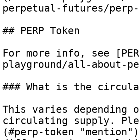
perpetual-futures/perp-
## PERP Token

For more info, see [PER
playground/all-about-pe
### What is the circula
This varies depending o
circulating supply. Ple
(#perp-token "mention")