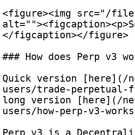
<figure><img src="/file
alt=""><figcaption><p>S
</figcaption></figure>

### How does Perp v3 wor
Quick version [here](/n
users/trade-perpetual-f
long version [here](/ne
users/how-perp-v3-works
Perp v3 is a Decentrali