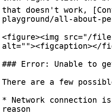
that doesn't work, [Con
playground/all-about-pe
<figure><img src="/file
alt=""><figcaption></fi
### Error: Unable to ge
There are a few possibl
* Network connection is
reason
