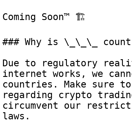
Coming Soon™️ 🏗️

### Why is \_\_\_ count
Due to regulatory reali
internet works, we cann
countries. Make sure to
regarding crypto tradin
circumvent our restrict
laws.
