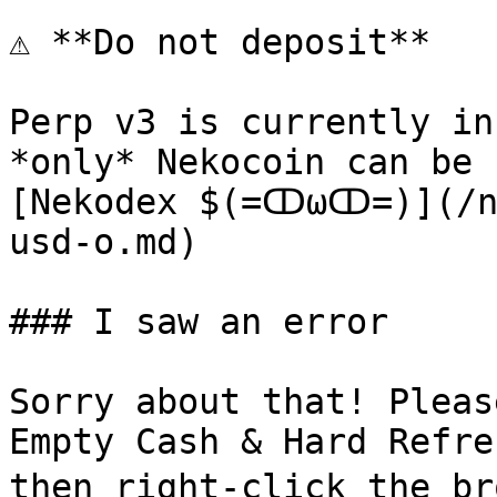
⚠️ **Do not deposit**

Perp v3 is currently in
*only* Nekocoin can be 
[Nekodex $(=ↀωↀ=)](/ne
usd-o.md)

### I saw an error

Sorry about that! Pleas
Empty Cash & Hard Refre
then right-click the br