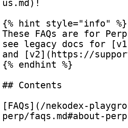
us.md)!

{% hint style="info" %}

These FAQs are for Perp
see legacy docs for [v1
and [v2](https://suppor
{% endhint %}

## Contents

[FAQs](/nekodex-playgro
perp/faqs.md#about-perp)