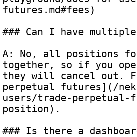
futures.md#fees)

### Can I have multiple
A: No, all positions fo
together, so if you ope
they will cancel out. F
perpetual futures](/nek
users/trade-perpetual-f
position).

### Is there a dashboar