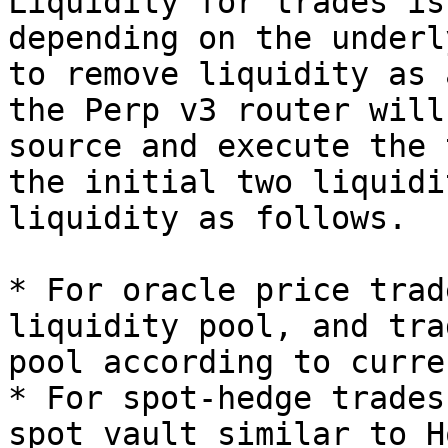
Liquidity for trades is
depending on the underl
to remove liquidity as 
the Perp v3 router will
source and execute the 
the initial two liquidi
liquidity as follows.

* For oracle price trad
liquidity pool, and tra
pool according to curre
* For spot-hedge trades
spot vault similar to H