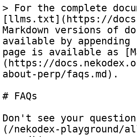
> For the complete docu
[llms.txt](https://docs
Markdown versions of do
available by appending 
page is available as [M
(https://docs.nekodex.o
about-perp/faqs.md).

# FAQs

Don't see your question
(/nekodex-playground/al