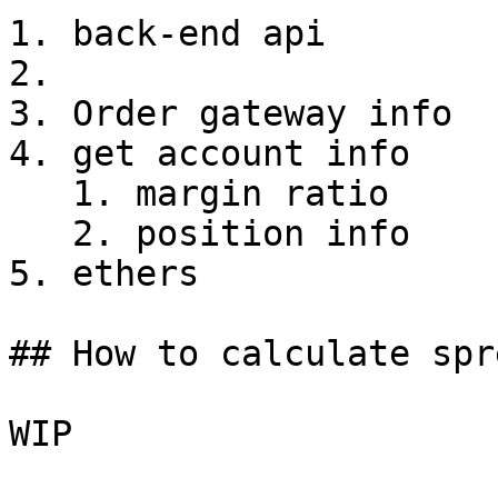
1. back-end api

2.

3. Order gateway info

4. get account info

   1. margin ratio

   2. position info

5. ethers

## How to calculate spre
WIP
