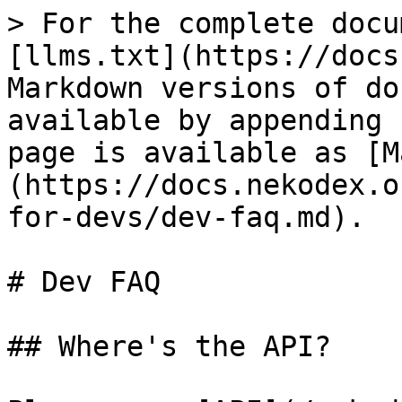
> For the complete docu
[llms.txt](https://docs
Markdown versions of do
available by appending 
page is available as [M
(https://docs.nekodex.o
for-devs/dev-faq.md).

# Dev FAQ

## Where's the API?
