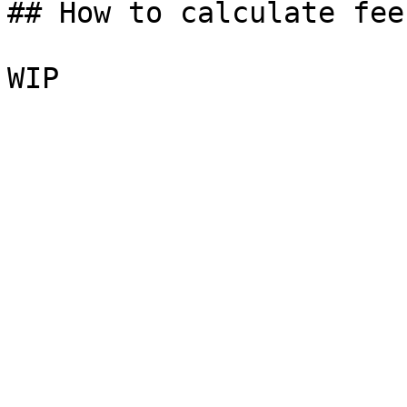
## How to calculate fees