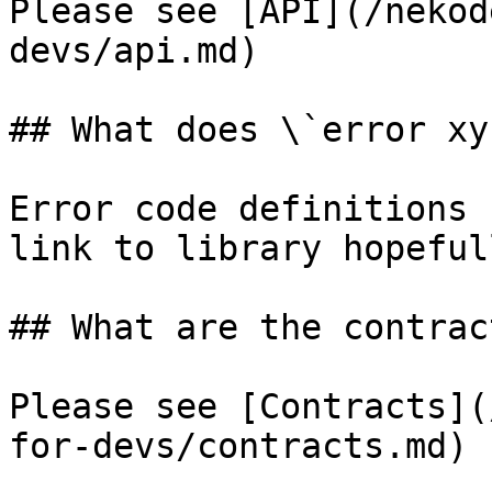
Please see [API](/nekod
devs/api.md)

## What does \`error xy
Error code definitions 
link to library hopefull
## What are the contrac
Please see [Contracts](
for-devs/contracts.md)
