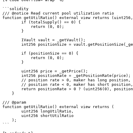
```solidity

/// @notice Read current pool utilization ratio

function getUtilRatio() external view returns (uint256,
        if (totalSupply() == 0) {

            return (0, 0);

        }

        IVault vault = _getVault();

        int256 positionSize = vault.getPositionSize(_getOracleMakerStorage().marketId, address(this));

        if (positionSize == 0) {

            return (0, 0);

        }

        uint256 price = _getPrice();

        int256 positionRate = _getPositionRate(price);

        // position rate > 0, maker has long position, set long util ratio to 0 so taker tends to long

        // position rate < 0, maker has short position, set short util ratio to 0 so taker tends to short

        return positionRate > 0 ? (uint256(0), positionRate.toUint256()) : ((-positionRate).toUint256(), uint256(0));

    }

/// @param

function getUtilRatio() external view returns (

        uint256 longUtilRatio, 

        uint256 shortUtilRatio

    );

```
