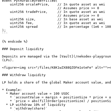
event PythOracleOrderFilled(

    uint256 orcalePrice,    // In quote asset as wei

                            // Assumes price >= 0

    uint256 tradePrice,     // In quote asset as wei

                            // Assumes price >= 0

    uint256 size,           // In base asset as wei

    uint256 fee,            // In quote asset as wei

    uint256 spread          // In percentage (1e6 = 100%)

);

```

{% endcode %}

### Deposit liquidity

Deposits are managed via the [Vault](/nekodex-playgroun
(LPs).

<figure><img src="/files/K8K1wZX88QZOFm1oteFe" alt=""><
### Withdraw liquidity

LP holds a share of the global Maker account value, and
* Example:

  * Maker account value = 100 USDC

    * `accountValue = margin + positionSize * price + openNotional`

    * `price = abs(fillOrder(positionSize) / positionSize)`

  * LP withdraw 10% of liquidity

    * `withdraw(share)`
