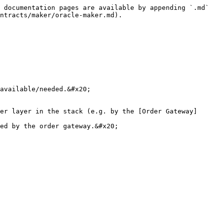
 documentation pages are available by appending `.md` 
ntracts/maker/oracle-maker.md).

available/needed.&#x20;

er layer in the stack (e.g. by the [Order Gateway]
ed by the order gateway.&#x20;
