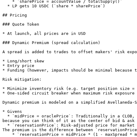
    * `sharePrice = accountValue / totalSupply()`

  * LP gets 10 USDC (`share * sharePrice`)

## Pricing

### Quote Token

* At launch, all prices are in USD

### Dynamic Premium (spread calculation)

A spread is added to trades to offset makers' risk expo
* Long/short skew

* Entry price

* Funding (however, impacts should be minimal because t
Risk mitigation:

* Minimize inventory risk (e.g. target position size = 
* One-sided circuit breaker when maximum risk exposure 
Dynamic premium is modeled on a simplified Avellaneda-S
* Givens

  * `midPrice = oraclePrice`: Traditionally in a CLOB, `midPrice` is the midpoint of max bid & min ask; in `PythOracleMaker` we let `oraclePrice` assume this role 
because you can think of it as the center of bid & ask 
  * `reservationPrice`: Risk-adjusted price for market making. It is a function of `midPrice` (`oraclePrice`), the maker’s risk exposure, and the configurables below. 
The premium is the difference between `reservationPrice
    * `reservationPrice = midPrice * (1 - maxSpread * makerPosition / maxAbsPosition)`
