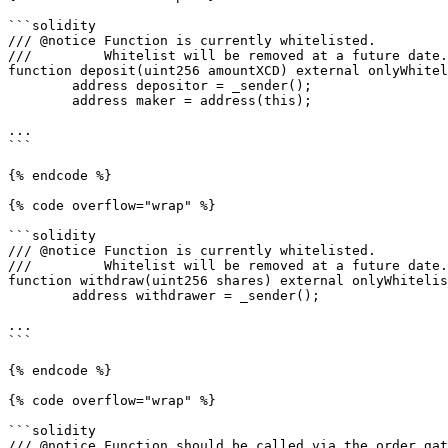
```solidity

/// @notice Function is currently whitelisted.

///         Whitelist will be removed at a future date.

function deposit(uint256 amountXCD) external onlyWhitel
        address depositor = _sender();

        address maker = address(this);

...

```

{% endcode %}

{% code overflow="wrap" %}

```solidity

/// @notice Function is currently whitelisted.

///         Whitelist will be removed at a future date.

function withdraw(uint256 shares) external onlyWhitelis
        address withdrawer = _sender();

...

```

{% endcode %}

{% code overflow="wrap" %}

```solidity

/// @notice Function should be called via the order gat