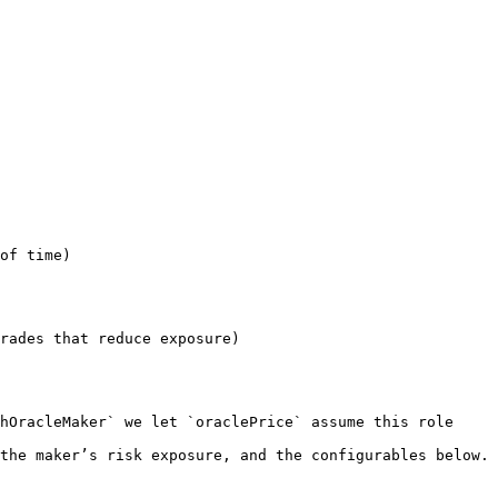
of time)

rades that reduce exposure)
