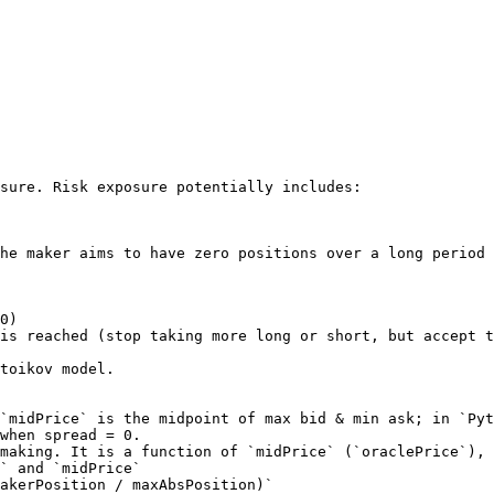
sure. Risk exposure potentially includes:

he maker aims to have zero positions over a long period 
0)

is reached (stop taking more long or short, but accept t
toikov model.

when spread = 0.

` and `midPrice`
