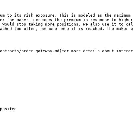
er the maker increases the premium in response to higher
ached too often, because once it is reached, the maker w
ontracts/order-gateway.md)for more details about interac