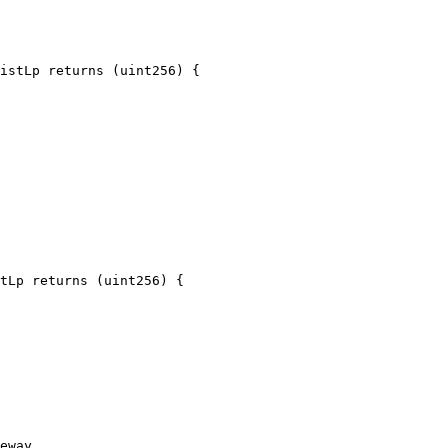
istLp returns (uint256) {

tLp returns (uint256) {

eway
