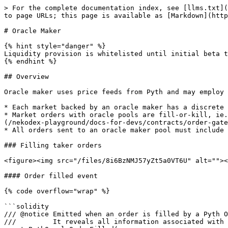
> For the complete documentation index, see [llms.txt](
to page URLs; this page is available as [Markdown](http
# Oracle Maker

{% hint style="danger" %}

Liquidity provision is whitelisted until initial beta t
{% endhint %}

## Overview

Oracle maker uses price feeds from Pyth and may employ 
* Each market backed by an oracle maker has a discrete 
* Market orders with oracle pools are fill-or-kill, ie.
(/nekodex-playground/docs-for-devs/contracts/order-gate
* All orders sent to an oracle maker pool must include 
### Filling taker orders

<figure><img src="/files/8i6BzNMJ57yZt5a0VT6U" alt=""><
#### Order filled event

{% code overflow="wrap" %}

```solidity

/// @notice Emitted when an order is filled by a Pyth O
///         It reveals all information associated with 