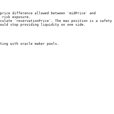
 risk exposure.

ould stop providing liquidity on one side.

ting with oracle maker pools.
