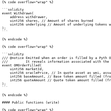
{% code overflow="wrap" %}

```solidity

event Withdrawn(

    address withdrawer,

    uint256 shares, // Amount of shares burned

    uint256 underlying // Amount of underlying tokens withdrawn

);

```

{% endcode %}

{% code overflow="wrap" %}

```solidity

/// @notice Emitted when an order is filled by a Pyth O
///         It reveals information associated with the 
event OMOrderFilled(

    uint256 marketId,

    uint256 oraclePrice, // In quote asset as wei, assume price >= 0

    int256 baseAmount, // Base token amount filled (from taker's perspective)

    int256 quoteAmount // Quote token amount filled (from taker's perspective)

);

```

{% endcode %}

#### Public functions (write)

{% code overflow="wrap" %}
