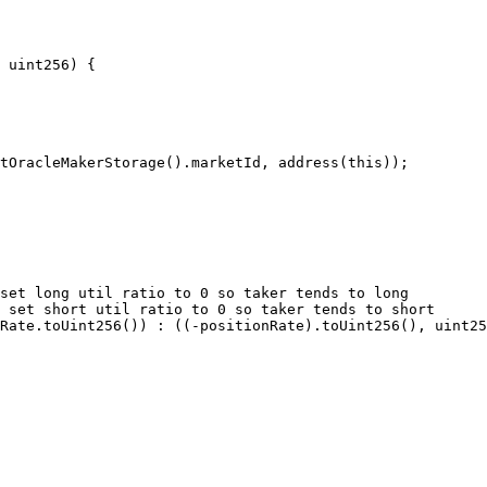
 uint256) {
