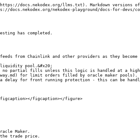
https://docs.nekodex.org/llms.txt). Markdown versions of
s://docs.nekodex.org/nekodex-playground/docs-for-devs/co
esting has completed.

feeds from Chainlink and other providers as they become 
liquidity pool.&#x20;

 no partial fills unless this logic is handled at a high
way.md) for limit orders filled by oracle maker pools).

a delay for front running protection - this can be handl
figcaption></figcaption></figure>

racle Maker. 

the trade price.
