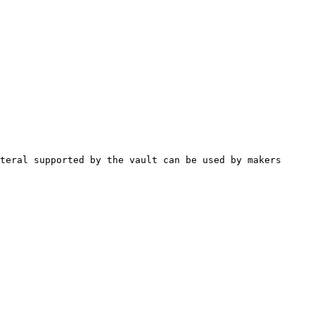
teral supported by the vault can be used by makers 