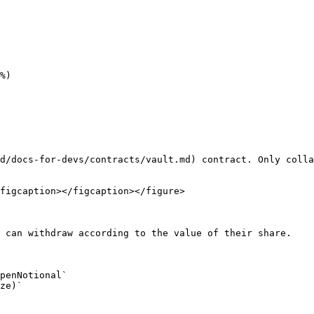
d/docs-for-devs/contracts/vault.md) contract. Only colla
figcaption></figcaption></figure>

 can withdraw according to the value of their share.
