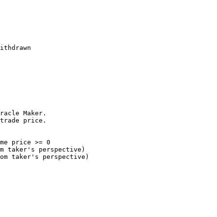
racle Maker.

trade price.
