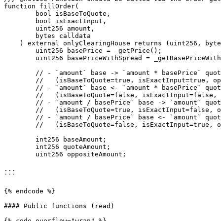
function fillOrder(

        bool isBaseToQuote,

        bool isExactInput,

        uint256 amount,

        bytes calldata

    ) external onlyClearingHouse returns (uint256, bytes memory) {

        uint256 basePrice = _getPrice();

        uint256 basePriceWithSpread = _getBasePriceWithSpread(basePrice, isBaseToQuote);

        // - `amount` base -> `amount * basePrice` quote

        //   (isBaseToQuote=true, isExactInput=true, openNotional = `amount * basePrice`)

        // - `amount` base <- `amount * basePrice` quote

        //   (isBaseToQuote=false, isExactInput=false, openNotional = -`amount * basePrice`)

        // - `amount / basePrice` base -> `amount` quote

        //   (isBaseToQuote=true, isExactInput=false, openNotional = `amount`)

        // - `amount / basePrice` base <- `amount` quote

        //   (isBaseToQuote=false, isExactInput=true, openNotional = -`amount`)

        int256 baseAmount;

        int256 quoteAmount;

        uint256 oppositeAmount;

...

```

{% endcode %}

#### Public functions (read)

{% code overflow="wrap" %}
