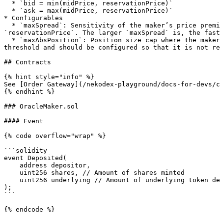
  * `bid = min(midPrice, reservationPrice)`

  * `ask = max(midPrice, reservationPrice)`

* Configurables

  * `maxSpread`: Sensitivity of the maker’s price premium to its risk exposure. This is modeled as the maximum price difference allowed between `midPrice` and 
`reservationPrice`. The larger `maxSpread` is, the fast
  * `maxAbsPosition`: Position size cap where the maker would stop taking more positions. We also use it to calculate `reservationPrice`. The max position is a safety 
threshold and should be configured so that it is not re
## Contracts

{% hint style="info" %}

See [Order Gateway](/nekodex-playground/docs-for-devs/c
{% endhint %}

### OracleMaker.sol

#### Event

{% code overflow="wrap" %}

```solidity

event Deposited(

    address depositor,

    uint256 shares, // Amount of shares minted

    uint256 underlying // Amount of underlying token deposited

);

```

{% endcode %}
