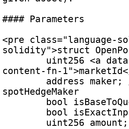
#### Parameters

<pre class="language-so
solidity">struct OpenPo
        uint256 <a data-footnote-ref href="#user-
content-fn-1">marketId</
        address maker; // Maker type, e.g. 
spotHedgeMaker

        bool isBaseToQuote;

        bool isExactInput;

        uint256 amount;
