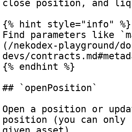
close position, and liq
{% hint style="info" %}

Find parameters like `m
(/nekodex-playground/do
devs/contracts.md#metada
{% endhint %}

## `openPosition`

Open a position or upda
position (you can only 
given asset).
