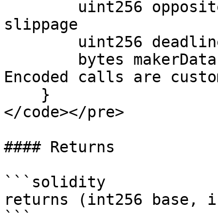
        uint256 oppositeAmountBound; // Control 
slippage

        uint256 deadline; // Timestamp

        bytes makerData; // @param makerData 
Encoded calls are custo
    }

</code></pre>

#### Returns

```solidity

returns (int256 base, i
```
