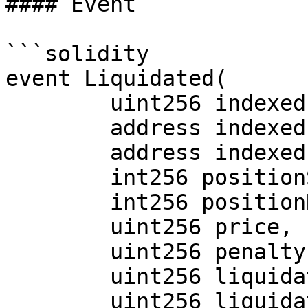
#### Event

```solidity

event Liquidated(

        uint256 indexed marketId,

        address indexed liquidator,

        address indexed trader,

        int256 positionSizeDelta,

        int256 positionNotionalDelta,

        uint256 price,

        uint256 penalty,

        uint256 liquidationFeeToLiquidator,

        uint256 liquidationFeeToProtocol
