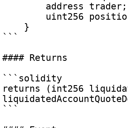
        address trader;

        uint256 positionSize;

    }

```

#### Returns

```solidity

returns (int256 liquida
liquidatedAccountQuoteD
```
