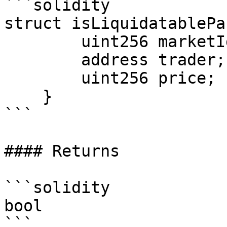
```solidity

struct isLiquidatablePa
        uint256 marketId;

        address trader;

        uint256 price;

    }

```

#### Returns

```solidity

bool

```
