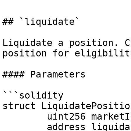
```

## `liquidate`

Liquidate a position. C
position for eligibilit
#### Parameters

```solidity

struct LiquidatePositio
        uint256 marketId;

        address liquidator;
