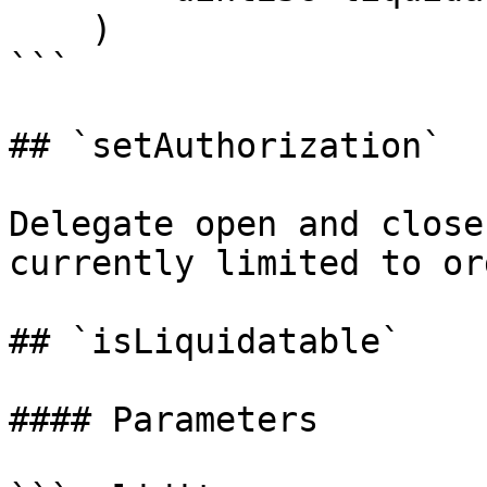
    )

```

## `setAuthorization`

Delegate open and close
currently limited to or
## `isLiquidatable`

#### Parameters
