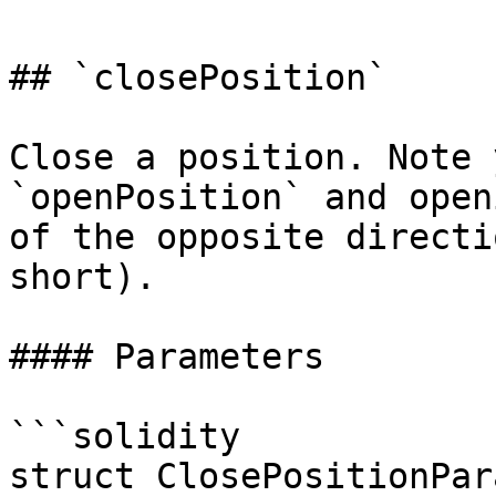
## `closePosition`

Close a position. Note 
`openPosition` and open
of the opposite directi
short).

#### Parameters

```solidity

struct ClosePositionPar