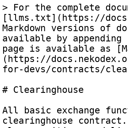
> For the complete docu
[llms.txt](https://docs
Markdown versions of do
available by appending 
page is available as [M
(https://docs.nekodex.o
for-devs/contracts/clea
# Clearinghouse

All basic exchange func
clearinghouse contract.