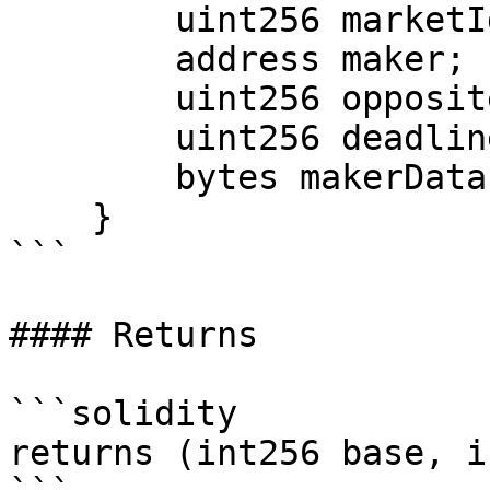
        uint256 marketId;

        address maker;

        uint256 oppositeAmountBound;

        uint256 deadline;

        bytes makerData;

    }

```

#### Returns

```solidity

returns (int256 base, i