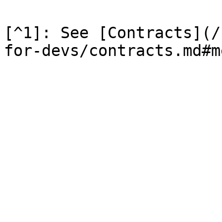
[^1]: See [Contracts](/